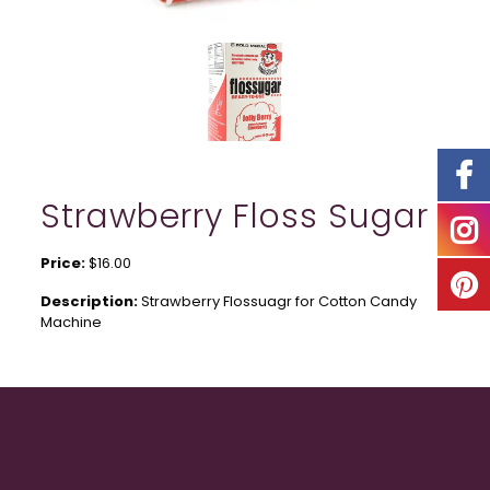
Strawberry Floss Sugar
Price:
$16.00
Description:
Strawberry Flossuagr for Cotton Candy
Machine