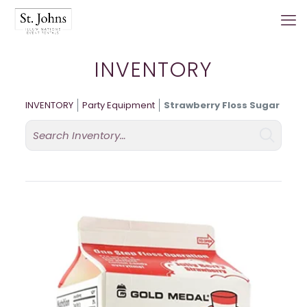
INVENTORY
INVENTORY
Party Equipment
Strawberry Floss Sugar
Search