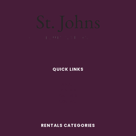
QUICK LINKS
ABOUT
RENTALS
GALLERIES
CONTACT
RENTALS CATEGORIES