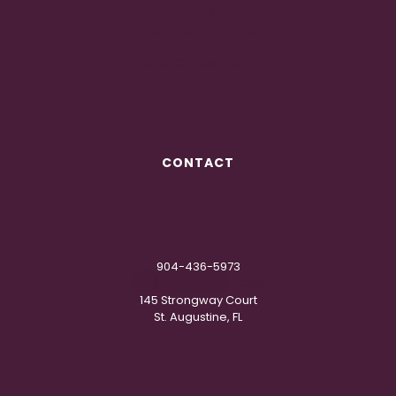
TENTS
LIGHTING & DRAPING
CHAIRS
LOUNGE FURNITURE
CONTACT
904-436-5973
IN
**
@
***********
NG.COM
145 Strongway Court
St. Augustine, FL