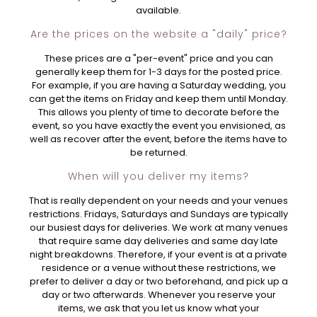
available.
Are the prices on the website a "daily" price?
These prices are a "per-event" price and you can
generally keep them for 1-3 days for the posted price.
For example, if you are having a Saturday wedding, you
can get the items on Friday and keep them until Monday.
This allows you plenty of time to decorate before the
event, so you have exactly the event you envisioned, as
well as recover after the event, before the items have to
be returned.
When will you deliver my items?
That is really dependent on your needs and your venues
restrictions. Fridays, Saturdays and Sundays are typically
our busiest days for deliveries. We work at many venues
that require same day deliveries and same day late
night breakdowns. Therefore, if your event is at a private
residence or a venue without these restrictions, we
prefer to deliver a day or two beforehand, and pick up a
day or two afterwards. Whenever you reserve your
items, we ask that you let us know what your