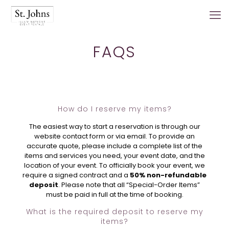
FAQS
How do I reserve my items?
The easiest way to start a reservation is through our
website contact form or via email. To provide an
accurate quote, please include a complete list of the
items and services you need, your event date, and the
location of your event. To officially book your event, we
require a signed contract and a
50% non-refundable
deposit
. Please note that all “Special-Order Items”
must be paid in full at the time of booking.
What is the required deposit to reserve my
items?