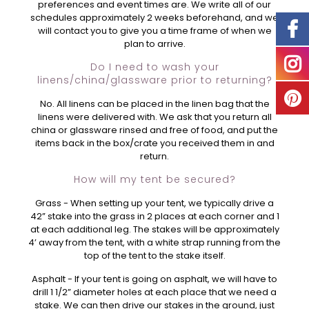
preferences and event times are. We write all of our
schedules approximately 2 weeks beforehand, and we
will contact you to give you a time frame of when we
plan to arrive.
Do I need to wash your
linens/china/glassware prior to returning?
No. All linens can be placed in the linen bag that the
linens were delivered with. We ask that you return all
china or glassware rinsed and free of food, and put the
items back in the box/crate you received them in and
return.
How will my tent be secured?
Grass - When setting up your tent, we typically drive a
42” stake into the grass in 2 places at each corner and 1
at each additional leg. The stakes will be approximately
4’ away from the tent, with a white strap running from the
top of the tent to the stake itself.
Asphalt - If your tent is going on asphalt, we will have to
drill 1 1/2” diameter holes at each place that we need a
stake. We can then drive our stakes in the ground, just