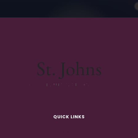
QUICK LINKS
ABOUT
RENTALS