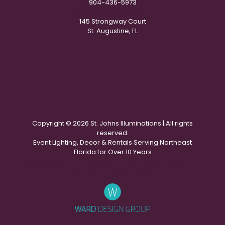
904-436-5973
IN
**
@
***********
NG.COM
145 Strongway Court
St. Augustine, FL
Copyright ©
2026 St. Johns Illuminations | All rights
reserved.
Event Lighting, Decor & Rentals Serving Northeast
Florida for Over 10 Years
St Augustine Website Design - Websites St Augustine -
ADA Compliant Websites