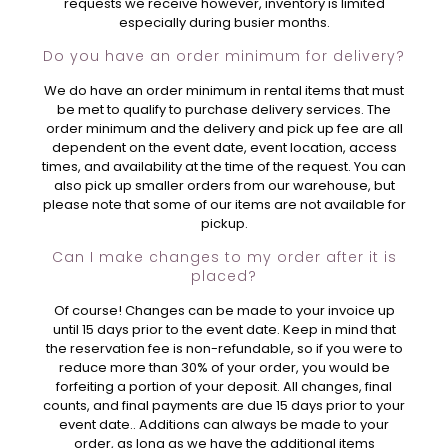
requests we receive however, inventory is limited
especially during busier months.
Do you have an order minimum for delivery?
We do have an order minimum in rental items that must
be met to qualify to purchase delivery services. The
order minimum and the delivery and pick up fee are all
dependent on the event date, event location, access
times, and availability at the time of the request. You can
also pick up smaller orders from our warehouse, but
please note that some of our items are not available for
pickup.
Can I make changes to my order after it is
placed?
Of course! Changes can be made to your invoice up
until 15 days prior to the event date. Keep in mind that
the reservation fee is non-refundable, so if you were to
reduce more than 30% of your order, you would be
forfeiting a portion of your deposit. All changes, final
counts, and final payments are due 15 days prior to your
event date.. Additions can always be made to your
order, as long as we have the additional items