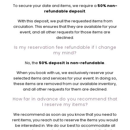
To secure your date and items, we require a
50% non-
refundable deposit
.
With this deposit, we pull the requested items from
circulation. This ensures that they are available for your
event, and all other requests for those items are
declined.
Is my reservation fee refundable if I change
my mind?
No, the
50% deposit is non-refundable
.
When you book with us, we exclusively reserve your
selected items and services for your event. In doing so,
these items are removed from our available inventory,
and all other requests for them are declined.
How far in advance do you recommend that
I reserve my items?
We recommend as soon as you know that you need to
rent items, you reach out to reserve the items you would
be interested in. We do our best to accommodate all