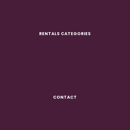
GALLERIES
CONTACT
RENTALS CATEGORIES
TENTS
LIGHTING & DRAPING
CHAIRS
LOUNGE FURNITURE
CONTACT