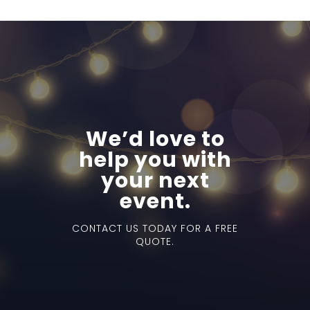
We’d love to
help you with
your next
event.
CONTACT US TODAY FOR A FREE
QUOTE.