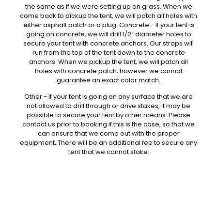
the same as if we were setting up on grass. When we
come back to pickup the tent, we will patch all holes with
either asphalt patch or a plug. Concrete - If your tent is
going on concrete, we will drill 1/2” diameter holes to
secure your tent with concrete anchors. Our straps will
run from the top of the tent down to the concrete
anchors. When we pickup the tent, we will patch all
holes with concrete patch, however we cannot
guarantee an exact color match.
Other - If your tent is going on any surface that we are
not allowed to drill through or drive stakes, it may be
possible to secure your tent by other means. Please
contact us prior to booking if this is the case, so that we
can ensure that we come out with the proper
equipment. There will be an additional fee to secure any
tent that we cannot stake.