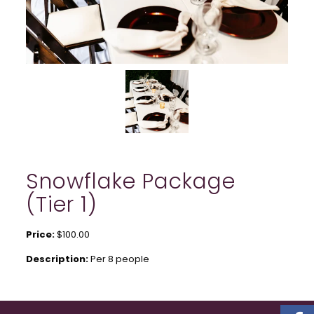
Snowflake Package
(Tier 1)
Price:
$100.00
Description:
Per 8 people