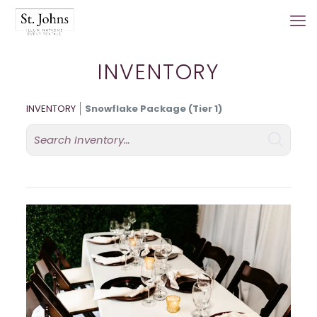
INVENTORY
INVENTORY
Snowflake Package (Tier 1)
Search