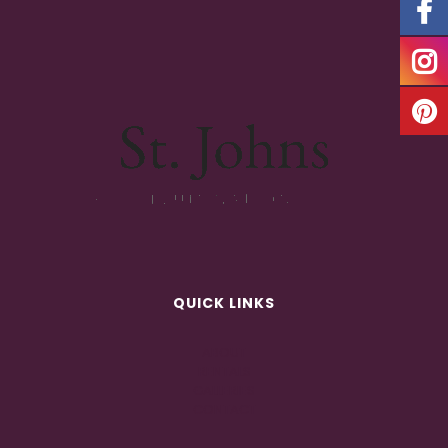
QUICK LINKS
ABOUT
RENTALS
GALLERIES
CONTACT