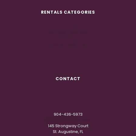
RENTALS CATEGORIES
TENTS
LIGHTING & DRAPING
CHAIRS
LOUNGE FURNITURE
CONTACT
904-436-5973
IN
**
@
***********
NG.COM
145 Strongway Court
St. Augustine, FL