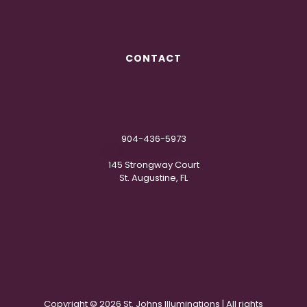
CONTACT
904-436-5973
IN
**
@
***********
NG.COM
145 Strongway Court
St. Augustine, FL
Copyright ©
2026 St. Johns Illuminations | All rights