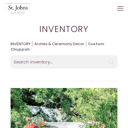
INVENTORY
INVENTORY
Arches & Ceremony Decor
Custom
Chuppah
Search