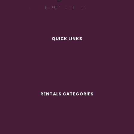
QUICK LINKS
ABOUT
RENTALS
GALLERIES
CONTACT
RENTALS CATEGORIES
TENTS
LIGHTING & DRAPING
CHAIRS
LOUNGE FURNITURE