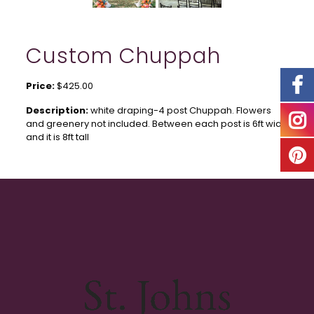
Custom Chuppah
Price:
$425.00
Description:
white draping-4 post Chuppah. Flowers
and greenery not included. Between each post is 6ft wide
and it is 8ft tall