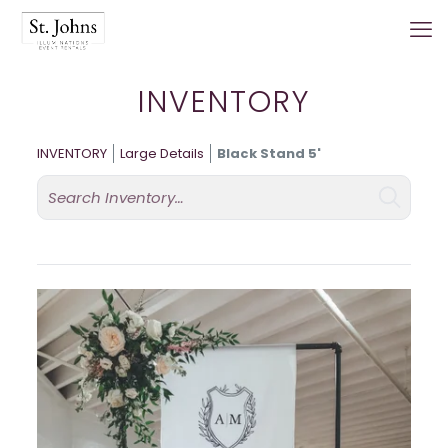
INVENTORY
INVENTORY
Large Details
Black Stand 5'
Search