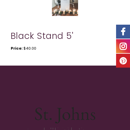
Black Stand 5'
Price:
$40.00