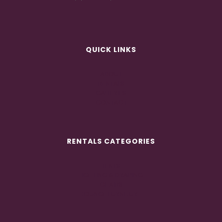
QUICK LINKS
ABOUT
RENTALS
GALLERIES
CONTACT
RENTALS CATEGORIES
TENTS
LIGHTING & DRAPING
CHAIRS
LOUNGE FURNITURE