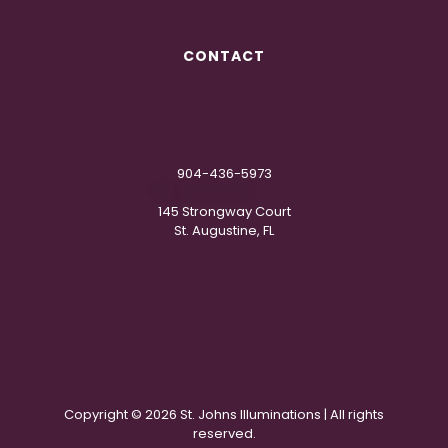
CONTACT
904-436-5973
IN
**
@
***********
NG.COM
145 Strongway Court
St. Augustine, FL
Copyright ©
2026 St. Johns Illuminations | All rights
reserved.