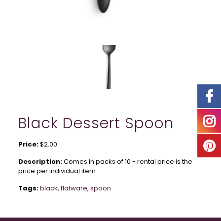
Black Dessert Spoon
Price:
$2.00
Description:
Comes in packs of 10 - rental price is the
price per individual item
Tags:
black
,
flatware
,
spoon