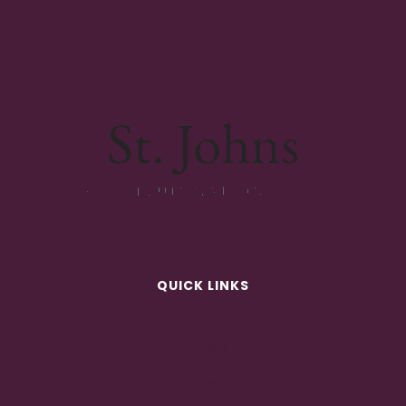
QUICK LINKS
ABOUT
RENTALS
GALLERIES
CONTACT