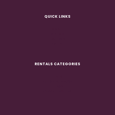
QUICK LINKS
ABOUT
RENTALS
GALLERIES
CONTACT
RENTALS CATEGORIES
TENTS
LIGHTING & DRAPING
CHAIRS
LOUNGE FURNITURE