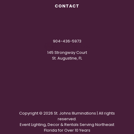
CONTACT
904-436-5973
IN
**
@
***********
NG.COM
145 Strongway Court
St. Augustine, FL
Copyright ©
2026 St. Johns Illuminations | All rights
reserved.
Event Lighting, Decor & Rentals Serving Northeast
Florida for Over 10 Years