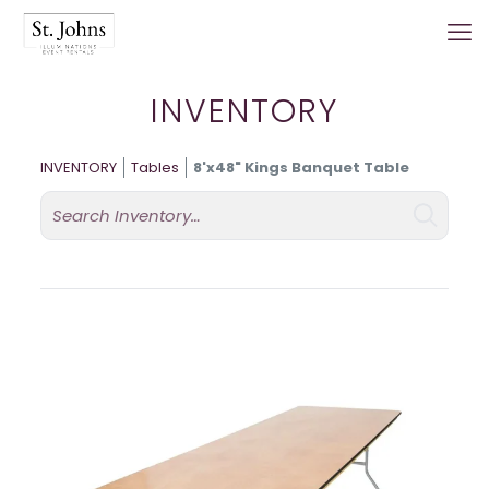
INVENTORY
INVENTORY
Tables
8'x48" Kings Banquet Table
Search