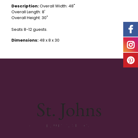
Description:
Overall Width: 48"
Overall Length: 8'
Overall Height: 30"
Seats 8-12 guests.
Dimensions:
48 x 8 x 30