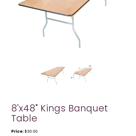
8'x48" Kings Banquet
Table
Price:
$30.00