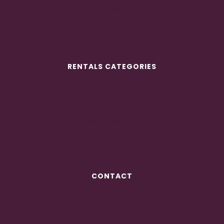
RENTALS
GALLERIES
CONTACT
RENTALS CATEGORIES
TENTS
LIGHTING & DRAPING
CHAIRS
LOUNGE FURNITURE
CONTACT