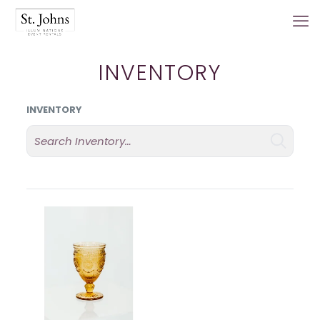
INVENTORY
INVENTORY
Search