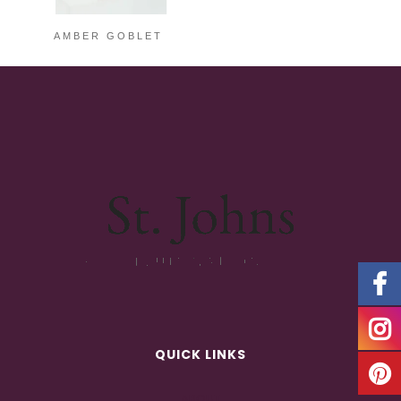
AMBER GOBLET
QUICK LINKS
ABOUT