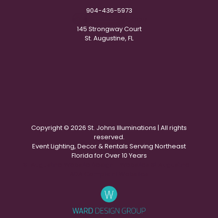
904-436-5973
IN
**
@
***********
NG.COM
145 Strongway Court
St. Augustine, FL
Copyright ©
2026 St. Johns Illuminations | All rights
reserved.
Event Lighting, Decor & Rentals Serving Northeast
Florida for Over 10 Years
St Augustine Website Design - Websites St Augustine -
ADA Compliant Websites